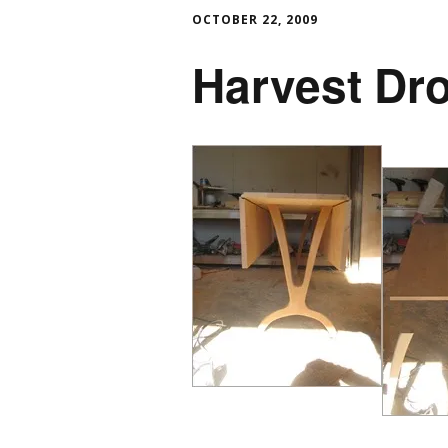
OCTOBER 22, 2009
Harvest Dro