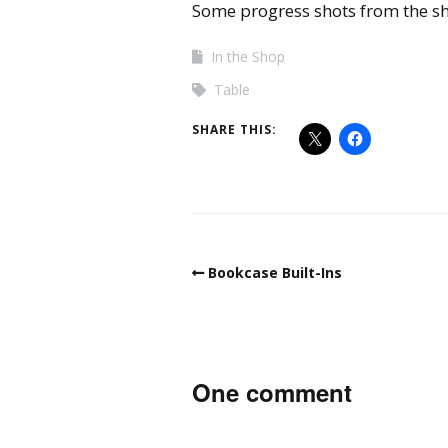
Some progress shots from the 
In the Shop
Table
SHARE THIS:
Bookcase Built-Ins
One comment