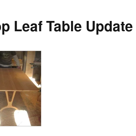
p Leaf Table Update