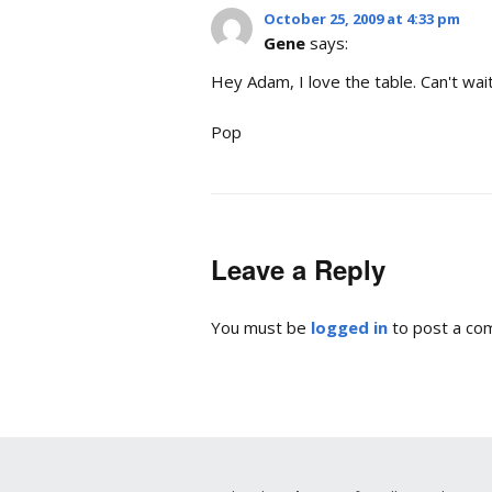
October 25, 2009 at 4:33 pm
Gene
says:
Hey Adam, I love the table. Can't wait
Pop
Leave a Reply
You must be
logged in
to post a co