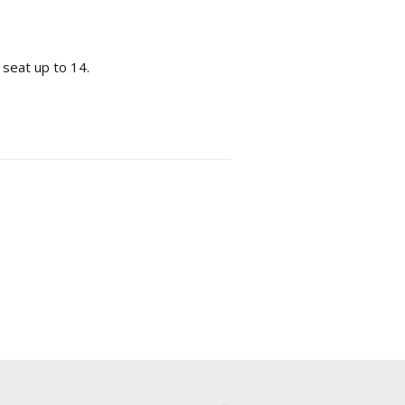
 seat up to 14.