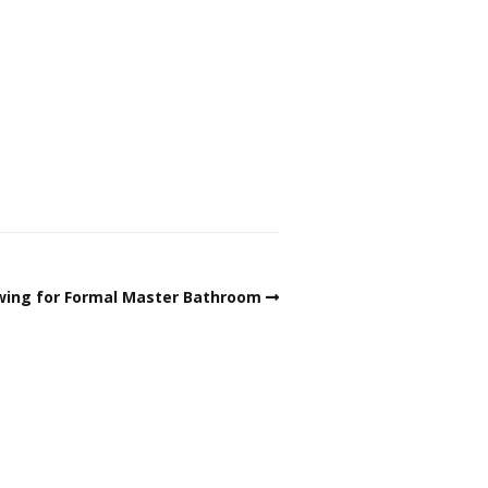
wing for Formal Master Bathroom