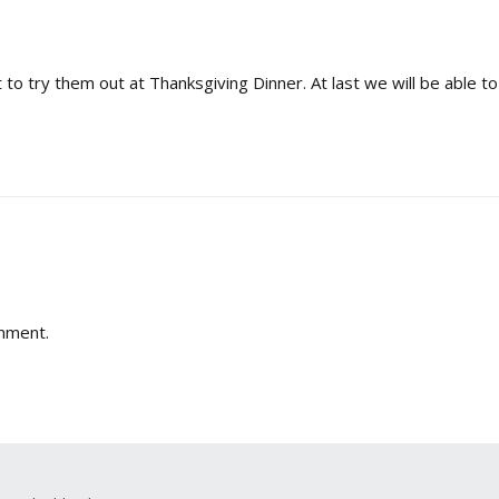
 to try them out at Thanksgiving Dinner. At last we will be able to
mment.