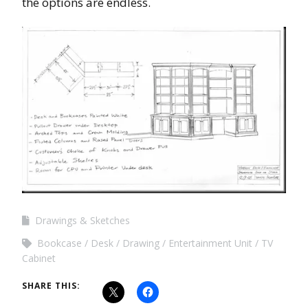
the options are endless.
Drawings & Sketches
Bookcase
Desk
Drawing
Entertainment Unit
TV
Cabinet
SHARE THIS: