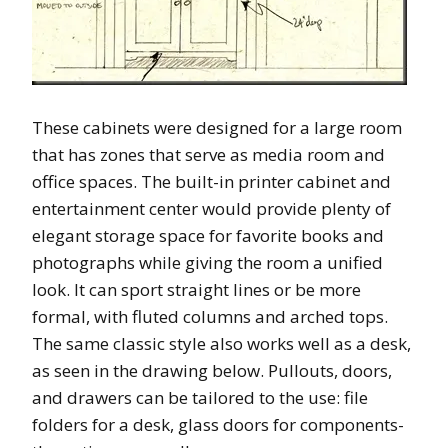
These cabinets were designed for a large room
that has zones that serve as media room and
office spaces. The built-in printer cabinet and
entertainment center would provide plenty of
elegant storage space for favorite books and
photographs while giving the room a unified
look. It can sport straight lines or be more
formal, with fluted columns and arched tops.
The same classic style also works well as a desk,
as seen in the drawing below. Pullouts, doors,
and drawers can be tailored to the use: file
folders for a desk, glass doors for components-