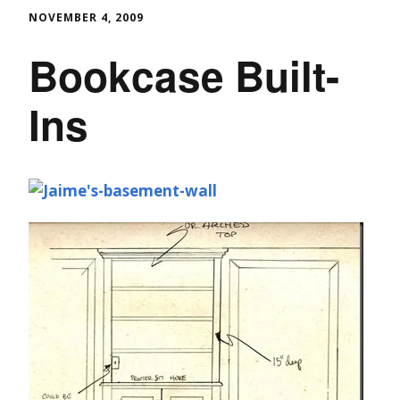
NOVEMBER 4, 2009
Bookcase Built-
Ins