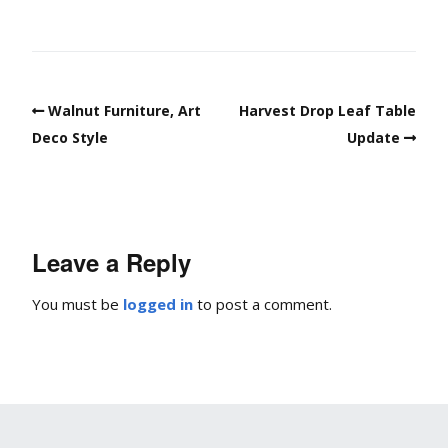
Walnut Furniture, Art
Harvest Drop Leaf Table
Deco Style
Update
Leave a Reply
You must be
logged in
to post a comment.