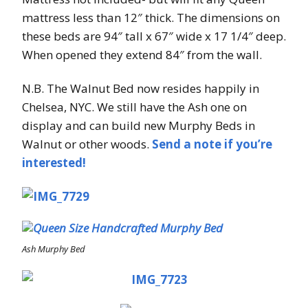
mattress less than 12″ thick. The dimensions on
these beds are 94″ tall x 67″ wide x 17 1/4″ deep.
When opened they extend 84″ from the wall.
N.B. The Walnut Bed now resides happily in
Chelsea, NYC. We still have the Ash one on
display and can build new Murphy Beds in
Walnut or other woods.
Send a note if you’re
interested!
Ash Murphy Bed