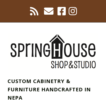
CUSTOM CABINETRY &
FURNITURE HANDCRAFTED IN
NEPA