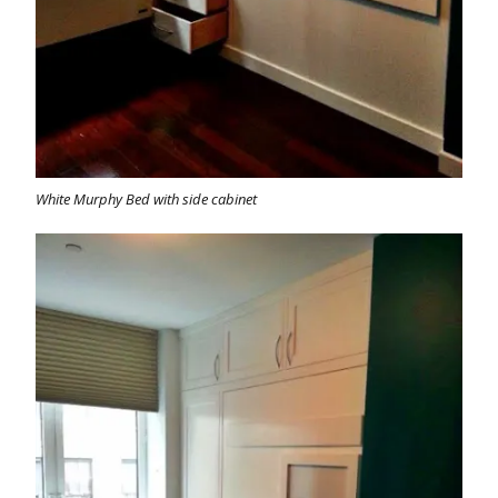
White Murphy Bed with side cabinet