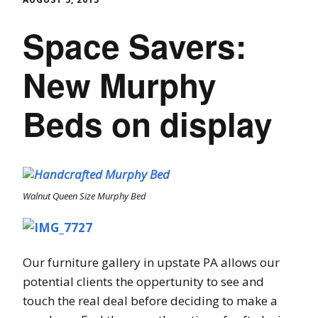
Space Savers:
New Murphy
Beds on display
Walnut Queen Size Murphy Bed
Our furniture gallery in upstate PA allows our
potential clients the oppertunity to see and
touch the real deal before deciding to make a