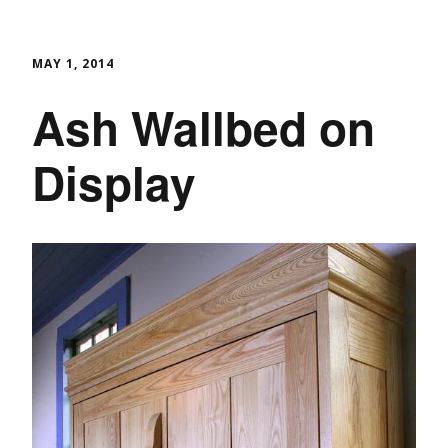
MAY 1, 2014
Ash Wallbed on
Display