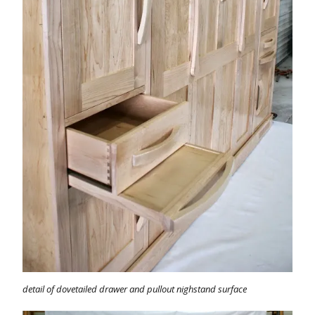
detail of dovetailed drawer and pullout nighstand surface