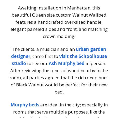
Awaiting installation in Manhattan, this
beautiful Queen size custom Walnut Wallbed
features a handcrafted over-sized handle,
elegant paneled sides and front, and matching
crown molding.
The clients, a musician and an
urban garden
designer
, came first to
visit the Schoolhouse
studio
to see our
Ash Murphy bed
in person.
After reviewing the tones of wood nearby in the
room, all parties agreed that the rich deep hues
of Black Walnut would be perfect for their new
bed.
Murphy beds
are ideal in the city; especially in
rooms that serve multiple purposes, like the