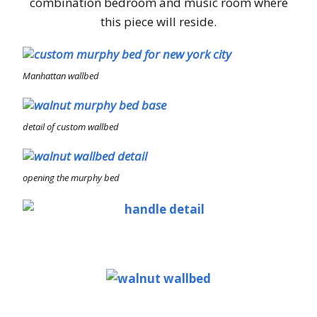
combination bedroom and music room where
this piece will reside.
Manhattan wallbed
detail of custom wallbed
opening the murphy bed