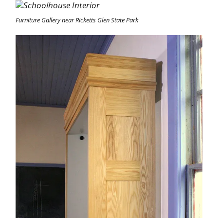
Furniture Gallery near Ricketts Glen State Park