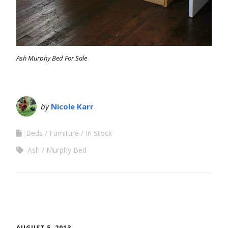
Ash Murphy Bed For Sale
by
Nicole Karr
Beds
Furniture
In Stock
Ash
Murphy Bed
AUGUST 5, 2013