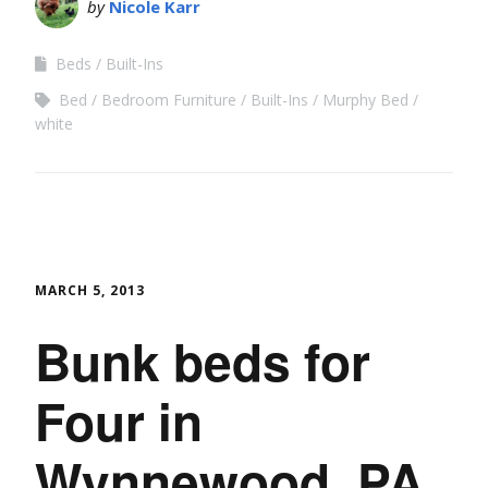
by
Nicole Karr
Beds
Built-Ins
Bed
Bedroom Furniture
Built-Ins
Murphy Bed
white
MARCH 5, 2013
Bunk beds for
Four in
Wynnewood, PA