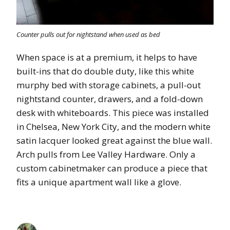
Counter pulls out for nightstand when used as bed
When space is at a premium, it helps to have
built-ins that do double duty, like this white
murphy bed with storage cabinets, a pull-out
nightstand counter, drawers, and a fold-down
desk with whiteboards. This piece was installed
in Chelsea, New York City, and the modern white
satin lacquer looked great against the blue wall.
Arch pulls from Lee Valley Hardware. Only a
custom cabinetmaker can produce a piece that
fits a unique apartment wall like a glove.