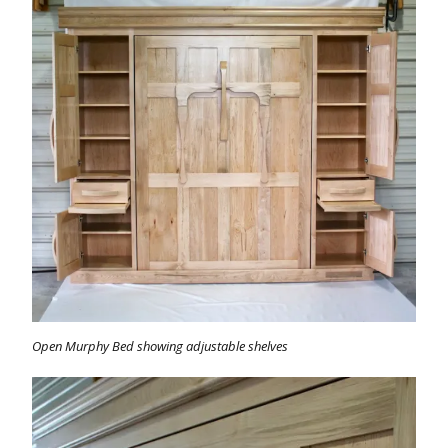
Open Murphy Bed showing adjustable shelves