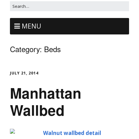
MENU
Category:
Beds
JULY 21, 2014
Manhattan
Wallbed