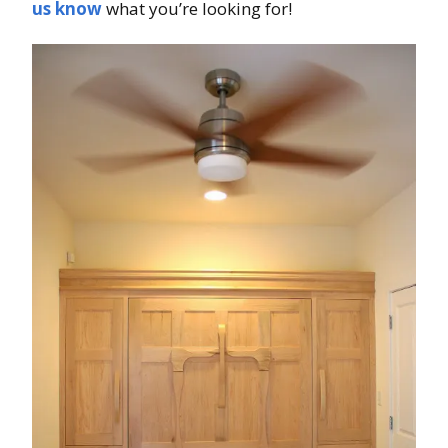
us know
what you’re looking for!