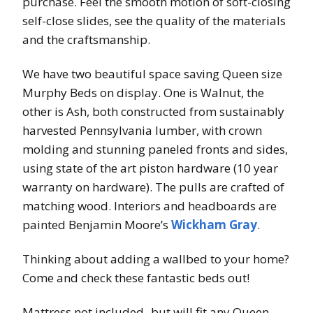
purchase. Feel the smooth motion of soft-closing
self-close slides, see the quality of the materials
and the craftsmanship.
We have two beautiful space saving Queen size
Murphy Beds on display. One is Walnut, the
other is Ash, both constructed from sustainably
harvested Pennsylvania lumber, with crown
molding and stunning paneled fronts and sides,
using state of the art piston hardware (10 year
warranty on hardware). The pulls are crafted of
matching wood. Interiors and headboards are
painted Benjamin Moore’s
Wickham Gray
.
Thinking about adding a wallbed to your home?
Come and check these fantastic beds out!
Mattress not included- but will fit any Queen