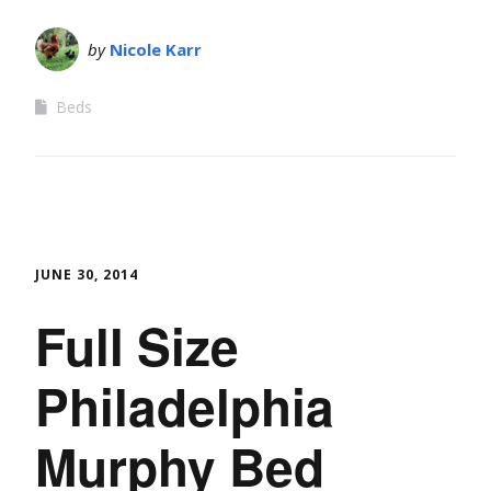
by
Nicole Karr
Beds
JUNE 30, 2014
Full Size
Philadelphia
Murphy Bed