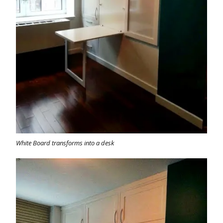
White Board transforms into a desk