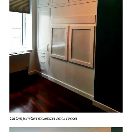
Custom furniture maximizes small spaces