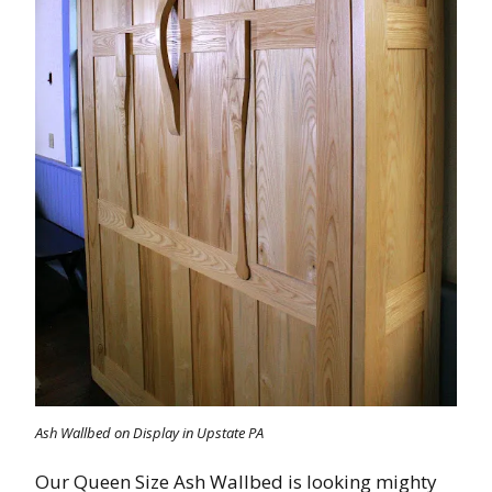
Ash Wallbed on Display in Upstate PA
Our Queen Size Ash Wallbed is looking mighty