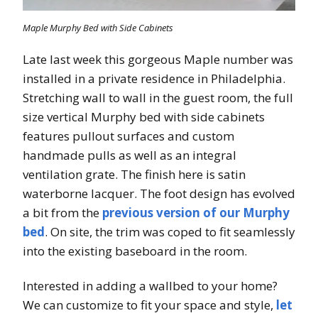
Maple Murphy Bed with Side Cabinets
Late last week this gorgeous Maple number was
installed in a private residence in Philadelphia.
Stretching wall to wall in the guest room, the full
size vertical Murphy bed with side cabinets
features pullout surfaces and custom
handmade pulls as well as an integral
ventilation grate. The finish here is satin
waterborne lacquer. The foot design has evolved
a bit from the
previous version of our Murphy
bed
. On site, the trim was coped to fit seamlessly
into the existing baseboard in the room.
Interested in adding a wallbed to your home?
We can customize to fit your space and style,
let