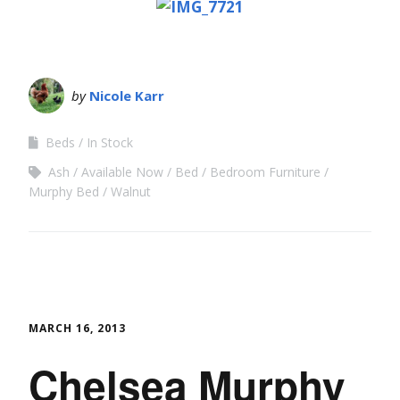
by
Nicole Karr
Beds
In Stock
Ash
Available Now
Bed
Bedroom Furniture
Murphy Bed
Walnut
MARCH 16, 2013
Chelsea Murphy