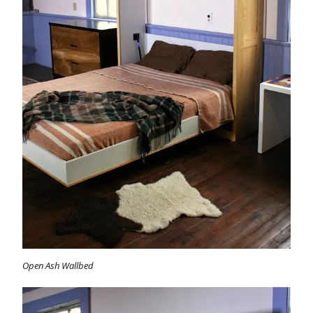
Open Ash Wallbed