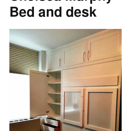
Bed and desk