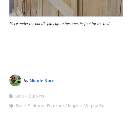
Piece under the handle flips up to become the foot for the bed
by
Nicole Karr
Beds
Built-Ins
Bed
Bedroom Furniture
Maple
Murphy Bed