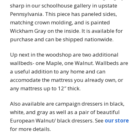
sharp in our schoolhouse gallery in upstate
Pennsylvania. This piece has paneled sides,
matching crown molding, and is painted
Wickham Gray on the inside. It is available for
purchase and can be shipped nationwide.
Up next in the woodshop are two additional
wallbeds- one Maple, one Walnut. Wallbeds are
a useful addition to any home and can
accomodate the mattress you already own, or
any mattress up to 12″ thick.
Also available are campaign dressers in black,
white, and gray as well as a pair of beautiful
European Walnut/ black dressers. See
our store
for more details.