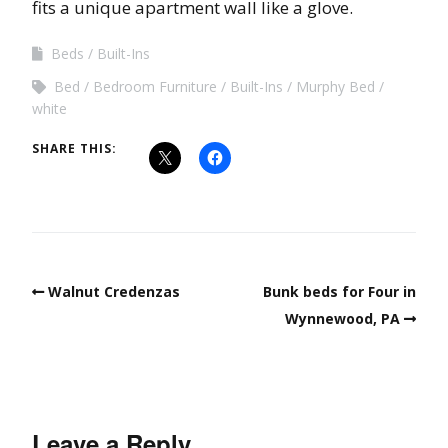
fits a unique apartment wall like a glove.
Beds
Built-Ins
Bed
Bedroom Furniture
Built-Ins
Murphy Bed
white
SHARE THIS:
Walnut Credenzas
Bunk beds for Four in
Wynnewood, PA
Leave a Reply