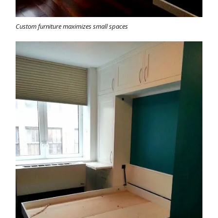
Custom furniture maximizes small spaces