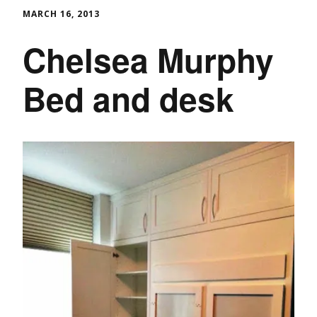
MARCH 16, 2013
Chelsea Murphy
Bed and desk