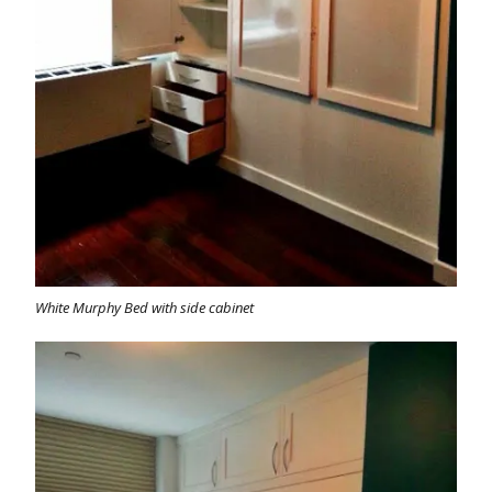
White Murphy Bed with side cabinet