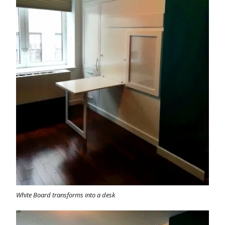
White Board transforms into a desk