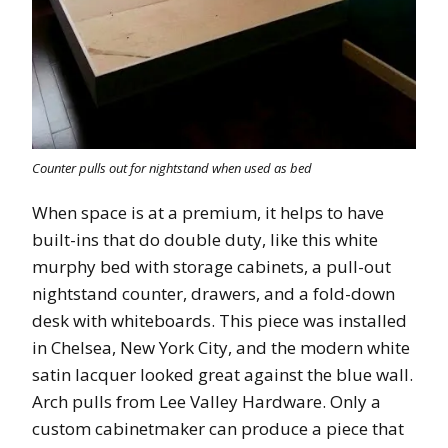
Counter pulls out for nightstand when used as bed
When space is at a premium, it helps to have
built-ins that do double duty, like this white
murphy bed with storage cabinets, a pull-out
nightstand counter, drawers, and a fold-down
desk with whiteboards. This piece was installed
in Chelsea, New York City, and the modern white
satin lacquer looked great against the blue wall.
Arch pulls from Lee Valley Hardware. Only a
custom cabinetmaker can produce a piece that