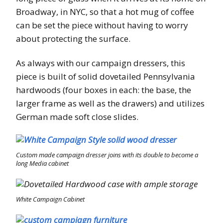
Broadway, in NYC, so that a hot mug of coffee
can be set the piece without having to worry
about protecting the surface.
As always with our campaign dressers, this
piece is built of solid dovetailed Pennsylvania
hardwoods (four boxes in each: the base, the
larger frame as well as the drawers) and utilizes
German made soft close slides.
Custom made campaign dresser joins with its double to become a
long Media cabinet
White Campaign Cabinet