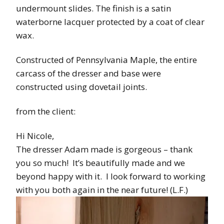
undermount slides. The finish is a satin
waterborne lacquer protected by a coat of clear
wax.
Constructed of Pennsylvania Maple, the entire
carcass of the dresser and base were
constructed using dovetail joints.
from the client:
Hi Nicole,
The dresser Adam made is gorgeous – thank
you so much! It’s beautifully made and we
beyond happy with it. I look forward to working
with you both again in the near future! (L.F.)