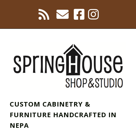
CUSTOM CABINETRY &
FURNITURE HANDCRAFTED IN
NEPA