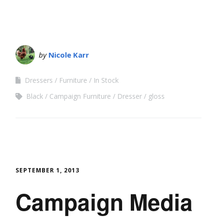
by
Nicole Karr
Dressers
Furniture
In Stock
Black
Campaign Furniture
Dresser
gloss
SEPTEMBER 1, 2013
Campaign Media