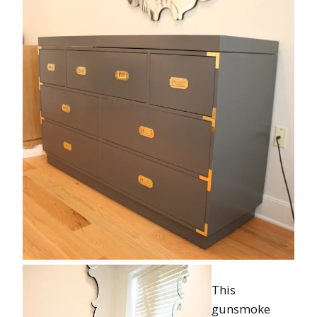
This
gunsmoke