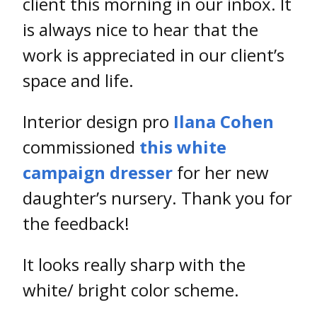
client this morning in our inbox. It
is always nice to hear that the
work is appreciated in our client’s
space and life.
Interior design pro
Ilana Cohen
commissioned
this white
campaign dresser
for her new
daughter’s nursery. Thank you for
the feedback!
It looks really sharp with the
white/ bright color scheme.