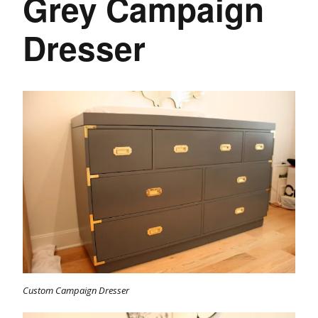
Grey Campaign
Dresser
Custom Campaign Dresser