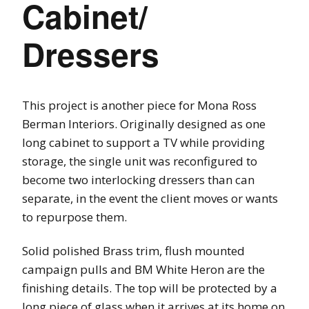
Cabinet/
Dressers
This project is another piece for Mona Ross
Berman Interiors. Originally designed as one
long cabinet to support a TV while providing
storage, the single unit was reconfigured to
become two interlocking dressers than can
separate, in the event the client moves or wants
to repurpose them.
Solid polished Brass trim, flush mounted
campaign pulls and BM White Heron are the
finishing details. The top will be protected by a
long piece of glass when it arrives at its home on