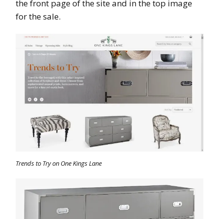
the front page of the site and in the top image
for the sale.
Trends to Try on One Kings Lane