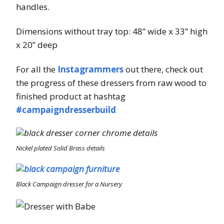
handles.
Dimensions without tray top: 48” wide x 33” high
x 20” deep
For all the
Instagrammers
out there, check out
the progress of these dressers from raw wood to
finished product at hashtag
#campaigndresserbuild
Nickel plated Solid Brass details
Black Campaign dresser for a Nursery