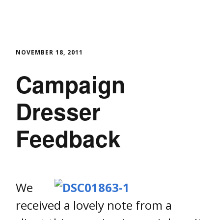
NOVEMBER 18, 2011
Campaign
Dresser
Feedback
We
received a lovely note from a