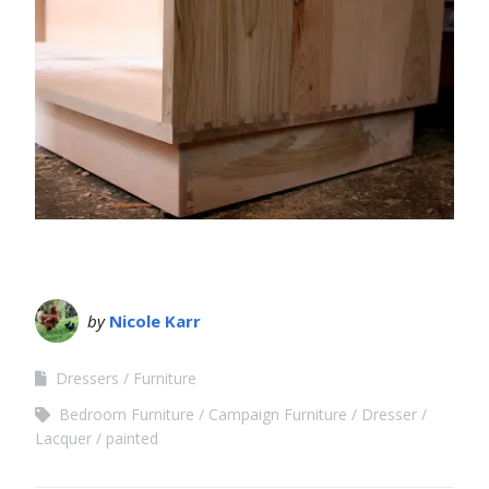
by
Nicole Karr
Dressers
Furniture
Bedroom Furniture
Campaign Furniture
Dresser
Lacquer
painted