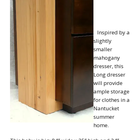
Inspired by a
slightly
smaller
mahogany
dresser, this
Long dresser
will provide
ample storage
for clothes in a
Nantucket
summer
home.