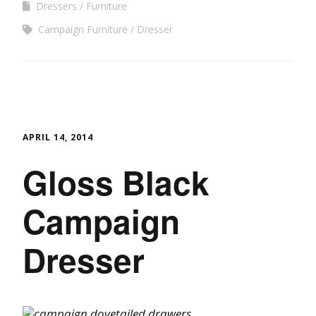
Dressers
Furniture
Campaign Furniture
Dresser
APRIL 14, 2014
Gloss Black
Campaign
Dresser