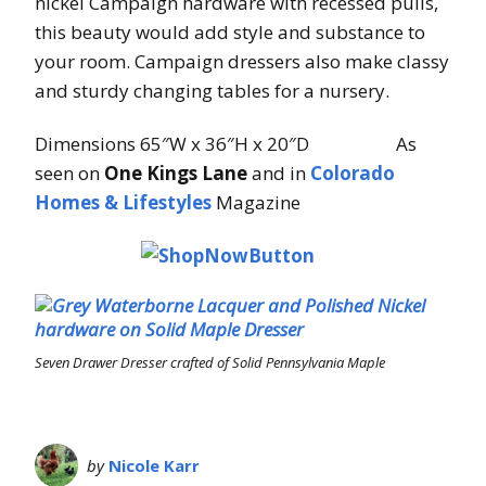
nickel Campaign hardware with recessed pulls,
this beauty would add style and substance to
your room. Campaign dressers also make classy
and sturdy changing tables for a nursery.
Dimensions 65″W x 36″H x 20″D As
seen on
One Kings Lane
and in
Colorado
Homes & Lifestyles
Magazine
Seven Drawer Dresser crafted of Solid Pennsylvania Maple
by
Nicole Karr