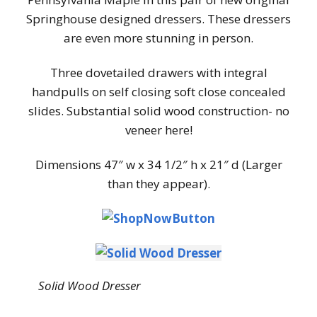
Springhouse designed dressers. These dressers
are even more stunning in person.
Three dovetailed drawers with integral
handpulls on self closing soft close concealed
slides. Substantial solid wood construction- no
veneer here!
Dimensions 47″ w x 34 1/2″ h x 21″ d (Larger
than they appear).
Solid Wood Dresser