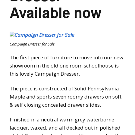
Available now
Campaign Dresser for Sale
The first piece of furniture to move into our new
showroom in the old one room schoolhouse is
this lovely Campaign Dresser.
The piece is constructed of Solid Pennsylvania
Maple and sports seven roomy drawers on soft
& self closing concealed drawer slides.
Finished in a neutral warm grey waterborne
lacquer, waxed, and all decked out in polished