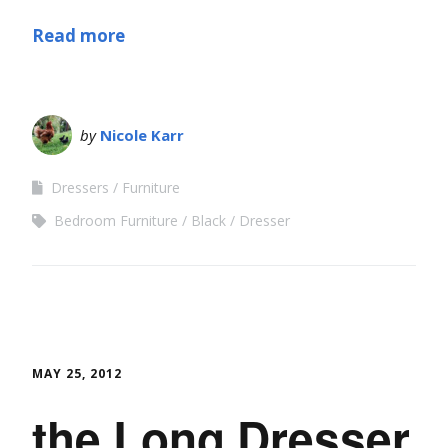
Read more
by
Nicole Karr
Dressers
Furniture
Bedroom Furniture
Black
Dresser
MAY 25, 2012
the Long Dresser