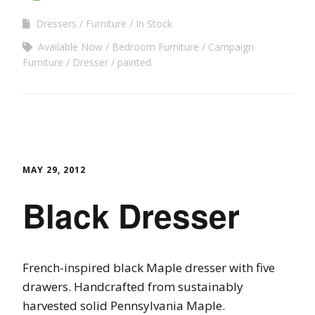
Dressers
Furniture
In Stock
Available Now
Bedroom Furniture
Campaign
Furniture
Dresser
painted
MAY 29, 2012
Black Dresser
French-inspired black Maple dresser with five
drawers. Handcrafted from sustainably
harvested solid Pennsylvania Maple.