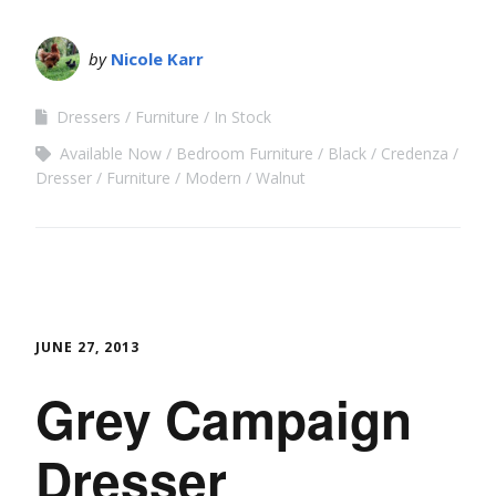
by
Nicole Karr
Dressers
Furniture
In Stock
Available Now
Bedroom Furniture
Black
Credenza
Dresser
Furniture
Modern
Walnut
JUNE 27, 2013
Grey Campaign
Dresser