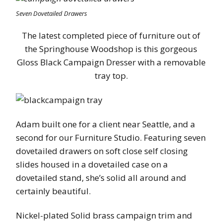
Seven Dovetailed Drawers
The latest completed piece of furniture out of
the Springhouse Woodshop is this gorgeous
Gloss Black Campaign Dresser with a removable
tray top.
Adam built one for a client near Seattle, and a
second for our Furniture Studio. Featuring seven
dovetailed drawers on soft close self closing
slides housed in a dovetailed case on a
dovetailed stand, she’s solid all around and
certainly beautiful.
Nickel-plated Solid brass campaign trim and