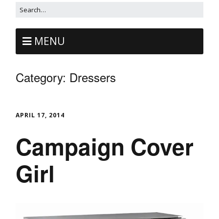
MENU
Category:
Dressers
APRIL 17, 2014
Campaign Cover
Girl