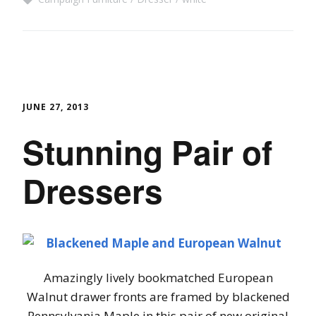
JUNE 27, 2013
Stunning Pair of
Dressers
Amazingly lively bookmatched European
Walnut drawer fronts are framed by blackened
Pennsylvania Maple in this pair of new original