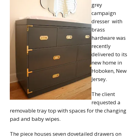
grey
campaign
dresser with
brass
hardware was
recently
delivered to its
new home in
Hoboken, New
Jersey.
The client
requested a
removable tray top with spaces for the changing
pad and baby wipes.
The piece houses seven dovetailed drawers on