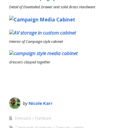
Detail of Dovetailed Drawer and solid Brass Hardware
Interior of Campaign style cabinet
dressers clasped together
by
Nicole Karr
Dressers
Furniture
Campaign Furniture
Dresser
white