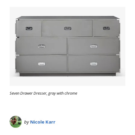
Seven Drawer Dresser, gray with chrome
by
Nicole Karr