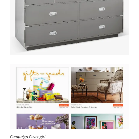
Campaign Cover girl