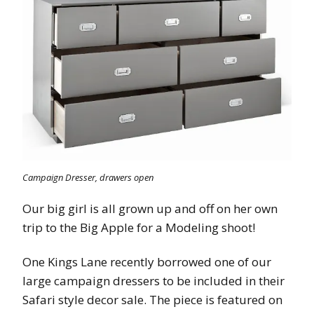
Campaign Dresser, drawers open
Our big girl is all grown up and off on her own
trip to the Big Apple for a Modeling shoot!
One Kings Lane recently borrowed one of our
large campaign dressers to be included in their
Safari style decor sale. The piece is featured on