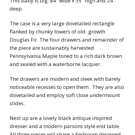
This baby is big: 84” wide x 35” high and 24”
deep.
The case is a very large dovetailed rectangle
flanked by chunky towers of old- growth
Douglas Fir. The four drawers and remainder of
the piece are sustainably harvested
Pennsylvania Maple toned to a rich dark brown
and sealed with a waterborne lacquer.
The drawers are modern and sleek with barely
noticeable recesses to open them . They are also
dovetailed and employ soft close undermount
slides.
Next up are a lovely black antique inspired
dresser and a modern parsons style end table.
All three pieces will share a bedroom designed