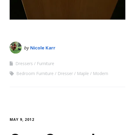
by
Nicole Karr
Dressers
Furniture
Bedroom Furniture
Dresser
Maple
Modern
MAY 9, 2012