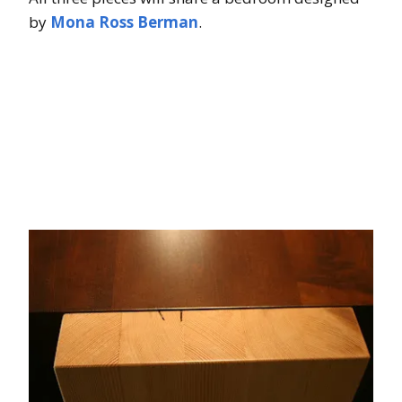
by
Mona Ross Berman
.