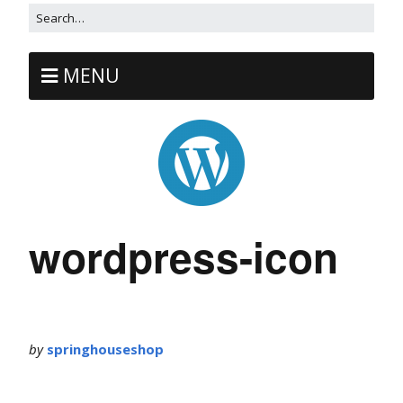
MENU
wordpress-icon
by
springhouseshop