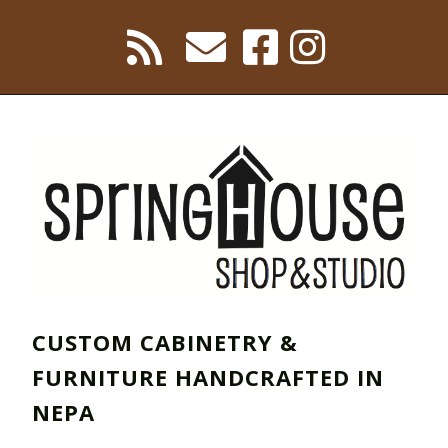
CUSTOM CABINETRY &
FURNITURE HANDCRAFTED IN
NEPA