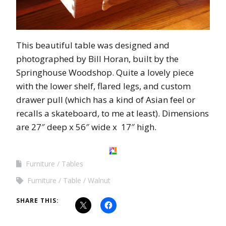
This beautiful table was designed and
photographed by Bill
Horan
, built by the
Springhouse
Woodshop
. Quite a lovely piece
with the lower shelf,
flared
legs, and custom
drawer pull (which has a kind of
Asian
feel or
recalls a skateboard, to me at least). Dimensions
are 27″ deep x 56″ wide x 17″ high.
Furniture
Tables
Furniture
Table
Walnut
SHARE THIS: