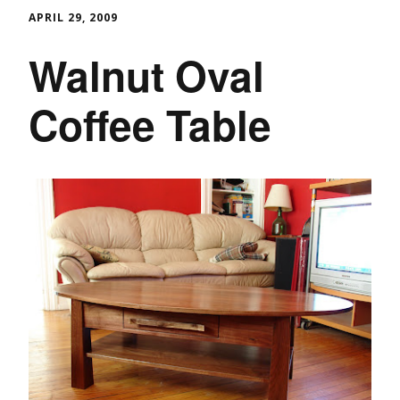
APRIL 29, 2009
Walnut Oval
Coffee Table