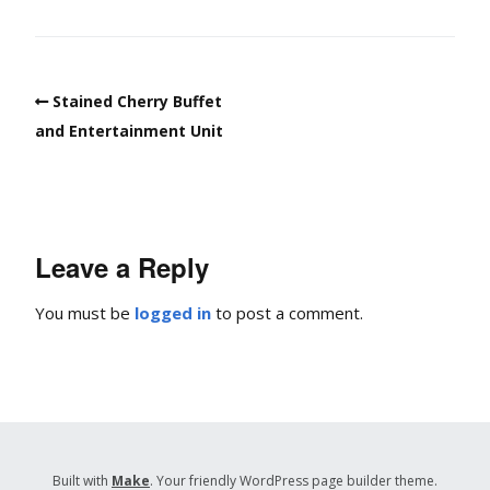
Stained Cherry Buffet
and Entertainment Unit
Leave a Reply
You must be
logged in
to post a comment.
Built with
Make
. Your friendly WordPress page builder theme.