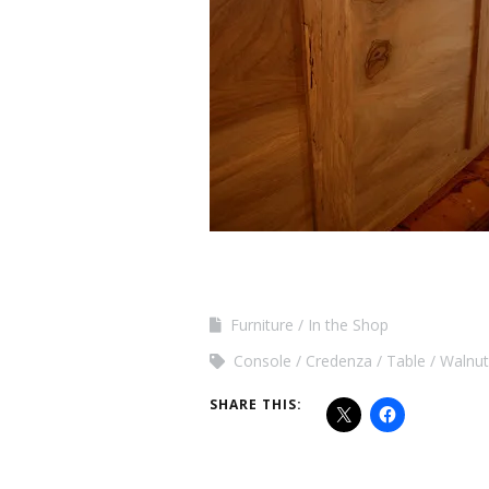
Furniture
In the Shop
Console
Credenza
Table
Walnut
SHARE THIS: