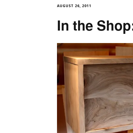
AUGUST 26, 2011
In the Shop