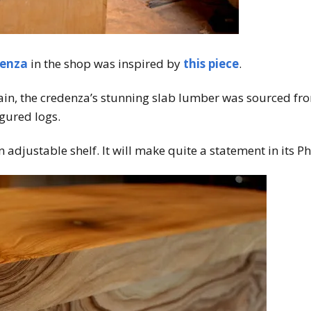
enza
in the shop was inspired by
this piece
.
rain, the credenza’s stunning slab lumber was sourced from
igured logs.
n adjustable shelf. It will make quite a statement in its 