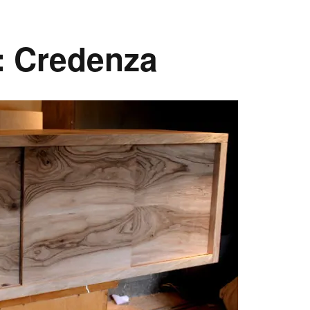
: Credenza