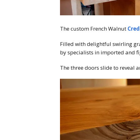
The custom French Walnut
Cred
Filled with delightful swirling g
by specialists in imported and f
The three doors slide to reveal a