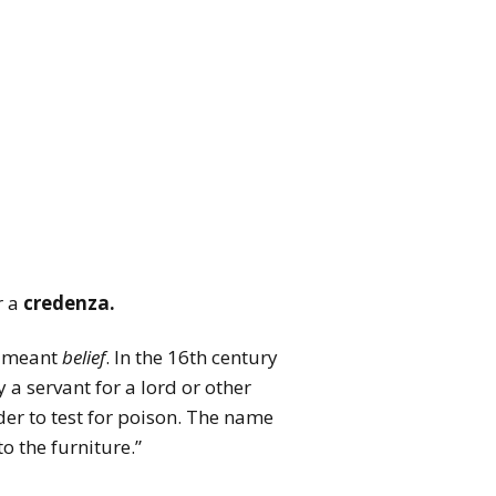
r a
credenza.
me meant
belief
. In the 16th century
 a servant for a lord or other
der to test for poison. The name
o the furniture.”