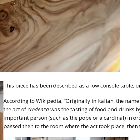
This piece has been described as a low console table, o
According to Wikipedia, “Originally in Italian, the na
the act of
credenza
was the tasting of food and drinks by
important person (such as the pope or a cardinal) in or
passed then to the room where the act took place, then t