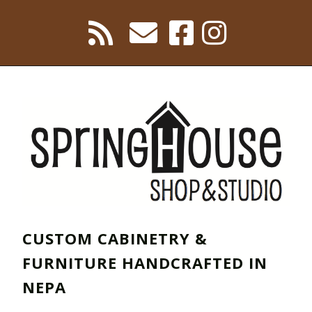
CUSTOM CABINETRY &
FURNITURE HANDCRAFTED IN
NEPA