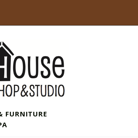
& FURNITURE
PA