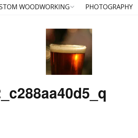
STOM WOODWORKING
PHOTOGRAPHY
-In Cabinetry
hy Beds
aign Furniture
2_c288aa40d5_q