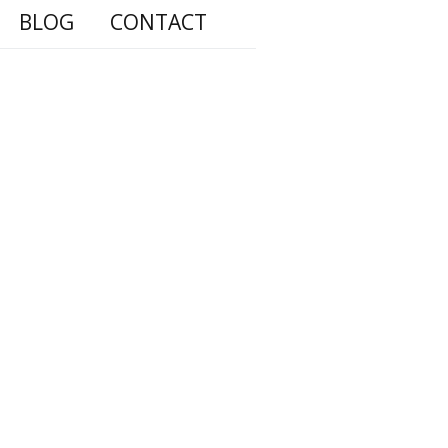
BLOG
CONTACT