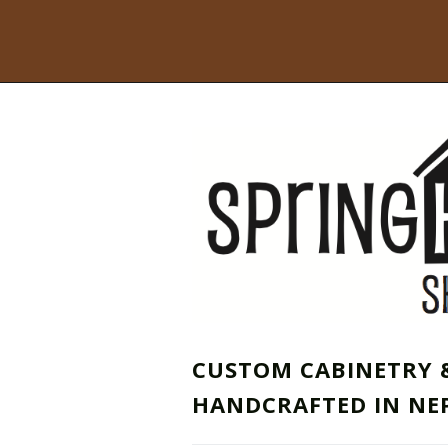
CUSTOM CABINETRY 
HANDCRAFTED IN NE