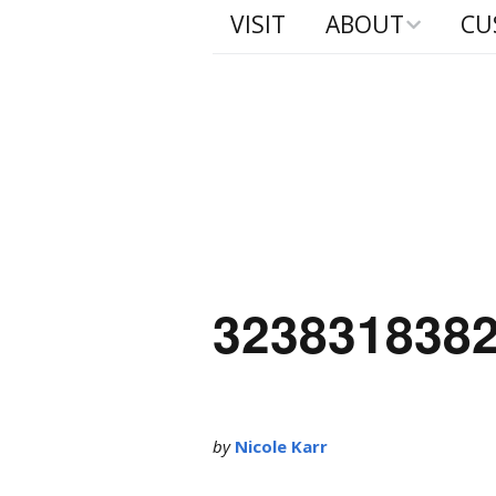
VISIT
ABOUT
CU
Process
Built
Murp
Camp
323831838
by
Nicole Karr